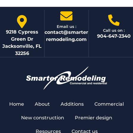
Email us :
Call us on :
9218 Cypress
contact@smarter
904-647-2340
Green Dr
remodeling.com
Jacksonville, FL
32256
Home
About
Additions
Commercial
New construction
Premier design
Resources
Contact us