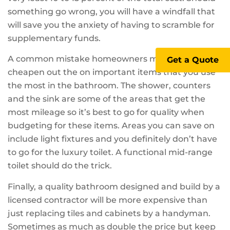
something go wrong, you will have a windfall that
will save you the anxiety of having to scramble for
supplementary funds.
A common mistake homeowners make is to
Get a Quote
cheapen out the on important items that you use
the most in the bathroom. The shower, counters
and the sink are some of the areas that get the
most mileage so it’s best to go for quality when
budgeting for these items. Areas you can save on
include light fixtures and you definitely don’t have
to go for the luxury toilet. A functional mid-range
toilet should do the trick.
Finally, a quality bathroom designed and build by a
licensed contractor will be more expensive than
just replacing tiles and cabinets by a handyman.
Sometimes as much as double the price but keep