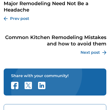
Major Remodeling Need Not Be a
Headache
Prev post
Common Kitchen Remodeling Mistakes
and how to avoid them
Next post
Share with your community!