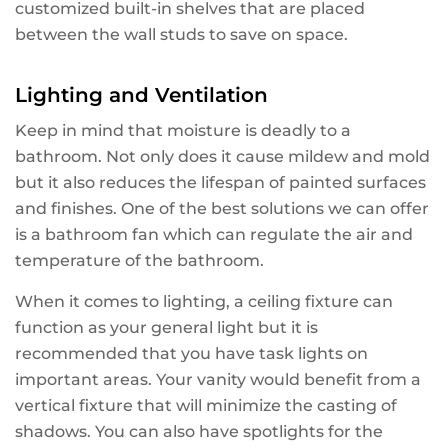
customized built-in shelves that are placed
between the wall studs to save on space.
Lighting and Ventilation
Keep in mind that moisture is deadly to a
bathroom. Not only does it cause mildew and mold
but it also reduces the lifespan of painted surfaces
and finishes. One of the best solutions we can offer
is a bathroom fan which can regulate the air and
temperature of the bathroom.
When it comes to lighting, a ceiling fixture can
function as your general light but it is
recommended that you have task lights on
important areas. Your vanity would benefit from a
vertical fixture that will minimize the casting of
shadows. You can also have spotlights for the