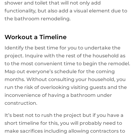
shower and toilet that will not only add
functionality, but also add a visual element due to
the bathroom remodeling.
Workout a Timeline
Identify the best time for you to undertake the
project. Inquire with the rest of the household as
to the most convenient time to begin the remodel.
Map out everyone’s schedule for the coming
months. Without consulting your household, you
run the risk of overlooking visiting guests and the
inconvenience of having a bathroom under
construction.
It’s best not to rush the project but if you have a
short timeline for this, you will probably need to
make sacrifices including allowing contractors to