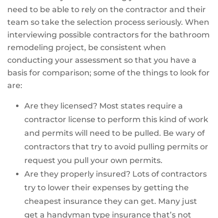
need to be able to rely on the contractor and their
team so take the selection process seriously. When
interviewing possible contractors for the bathroom
remodeling project, be consistent when
conducting your assessment so that you have a
basis for comparison; some of the things to look for
are:
Are they licensed? Most states require a
contractor license to perform this kind of work
and permits will need to be pulled. Be wary of
contractors that try to avoid pulling permits or
request you pull your own permits.
Are they properly insured? Lots of contractors
try to lower their expenses by getting the
cheapest insurance they can get. Many just
get a handyman type insurance that’s not