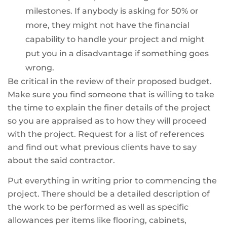
milestones. If anybody is asking for 50% or
more, they might not have the financial
capability to handle your project and might
put you in a disadvantage if something goes
wrong.
Be critical in the review of their proposed budget.
Make sure you find someone that is willing to take
the time to explain the finer details of the project
so you are appraised as to how they will proceed
with the project. Request for a list of references
and find out what previous clients have to say
about the said contractor.
Put everything in writing prior to commencing the
project. There should be a detailed description of
the work to be performed as well as specific
allowances per items like flooring, cabinets,