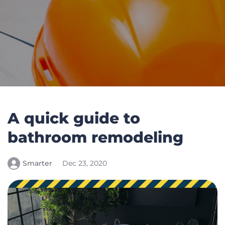
A quick guide to
bathroom remodeling
Smarter
Dec 23, 2020