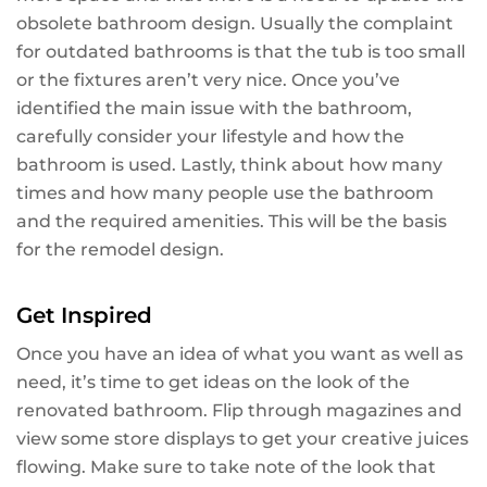
obsolete bathroom design. Usually the complaint
for outdated bathrooms is that the tub is too small
or the fixtures aren’t very nice. Once you’ve
identified the main issue with the bathroom,
carefully consider your lifestyle and how the
bathroom is used. Lastly, think about how many
times and how many people use the bathroom
and the required amenities. This will be the basis
for the remodel design.
Get Inspired
Once you have an idea of what you want as well as
need, it’s time to get ideas on the look of the
renovated bathroom. Flip through magazines and
view some store displays to get your creative juices
flowing. Make sure to take note of the look that