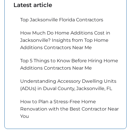
Latest article
Top Jacksonville Florida Contractors
How Much Do Home Additions Cost in
Jacksonville? Insights from Top Home
Additions Contractors Near Me
Top 5 Things to Know Before Hiring Home
Additions Contractors Near Me
Understanding Accessory Dwelling Units
(ADUs) in Duval County, Jacksonville, FL
How to Plan a Stress-Free Home
Renovation with the Best Contractor Near
You