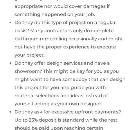
appropriate nor would cover damages if
something happened on your job.
Do they do this type of project on a regular
basis? Many contractors only do complete
bathroom remodeling occasionally and might
not have the proper experience to execute
your project.
Do they offer design services and have a
showroom? This might be key for you as you
might want to have somebody that can design
this project for you and guide you with
material selections and ideas instead of
yourself acting as your own designer.
Do they ask for excessive upfront payments?
Up to 25% deposit is standard while the rest
should be paid upon reaching certain