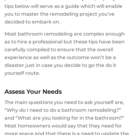
tips below will serve as a guide which will enable
you to master the remodeling project you’ve
decided to embark on.
Most bathroom remodeling are complex enough
as to hire a professional but these tips have been
carefully compiled to ensure that the overall
experience as well as the outcome won’t be a
disaster just in case you decide to go the do it
yourself route.
Assess Your Needs
The main questions you need to ask yourself are,
“Why do I need to do a bathroom remodeling?”
and “What are you looking for in the bathroom?”
Most homeowners would say that they need for
more space and that there is a need to update the