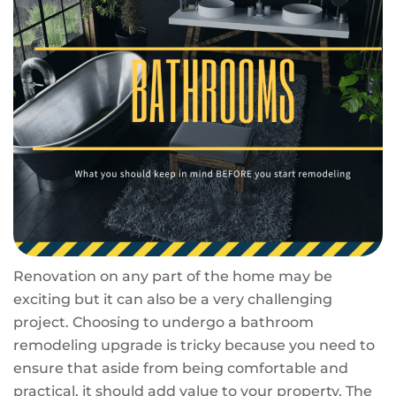
Renovation on any part of the home may be
exciting but it can also be a very challenging
project. Choosing to undergo a bathroom
remodeling upgrade is tricky because you need to
ensure that aside from being comfortable and
practical, it should add value to your property. The