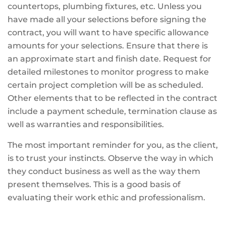
countertops, plumbing fixtures, etc. Unless you
have made all your selections before signing the
contract, you will want to have specific allowance
amounts for your selections. Ensure that there is
an approximate start and finish date. Request for
detailed milestones to monitor progress to make
certain project completion will be as scheduled.
Other elements that to be reflected in the contract
include a payment schedule, termination clause as
well as warranties and responsibilities.
The most important reminder for you, as the client,
is to trust your instincts. Observe the way in which
they conduct business as well as the way them
present themselves. This is a good basis of
evaluating their work ethic and professionalism.