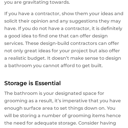
you are gravitating towards.
If you have a contractor, show them your ideas and
solicit their opinion and any suggestions they may
have. If you do not have a contractor, it is definitely
a good idea to find one that can offer design
services. These design-build contractors can offer
not only great ideas for your project but also offer
a realistic budget. It doesn’t make sense to design
a bathroom you cannot afford to get built.
Storage is Essential
The bathroom is your designated space for
grooming as a result, it’s imperative that you have
enough surface area to set things down on. You
will be storing a number of grooming items hence
the need for adequate storage. Consider having