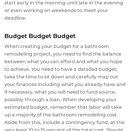
start early in the morning until late in the evening
or even working on weekends to meet your
deadline.
Budget Budget Budget
When creating your budget for a bathroom
remodeling project, you need to find the balance
between what you can afford and what you hope
to achieve. You need to have a detailed budget;
take the time to sit down and carefully map out
your finances including what you already have and
if necessary, what you will need to fund source,
possibly through a loan. When developing your
estimated budget, remember that labor will take
up a majority of the bathroom remodeling cost.
Aside from this, include a contingency fund, at the
very least 10 to 15 percent of the total cost. Should