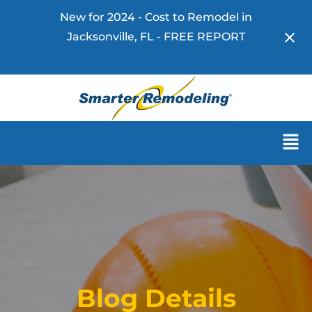
New for 2024 - Cost to Remodel in
Jacksonville, FL - FREE REPORT
Download Now!
Blog Details