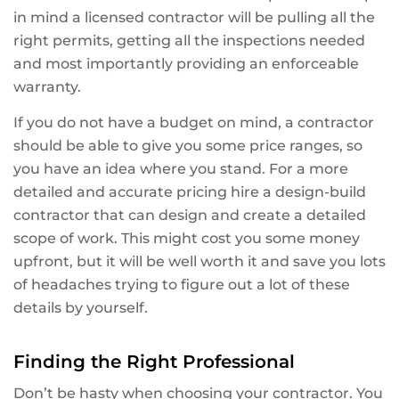
in mind a licensed contractor will be pulling all the
right permits, getting all the inspections needed
and most importantly providing an enforceable
warranty.
If you do not have a budget on mind, a contractor
should be able to give you some price ranges, so
you have an idea where you stand. For a more
detailed and accurate pricing hire a design-build
contractor that can design and create a detailed
scope of work. This might cost you some money
upfront, but it will be well worth it and save you lots
of headaches trying to figure out a lot of these
details by yourself.
Finding the Right Professional
Don’t be hasty when choosing your contractor. You