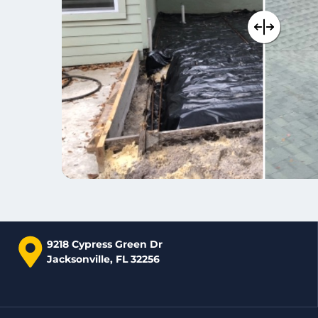
9218 Cypress Green Dr
Jacksonville, FL 32256