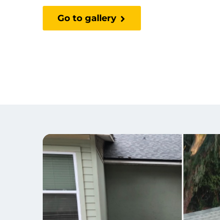
Go to gallery