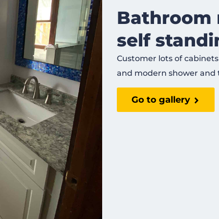
Bathroom 
self stand
Customer lots of cabinets
and modern shower and 
Go to gallery