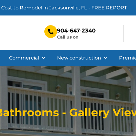
 Cost to Remodel in Jacksonville, FL - FREE REPORT
D
904-647-2340
Call us on
Commercial
New construction
Premie
Bathrooms - Gallery Vie