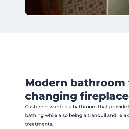
Modern bathroom w
changing fireplace
Customer wanted a bathroom that provide h
bathing while also being a tranquil and rela
treatments.