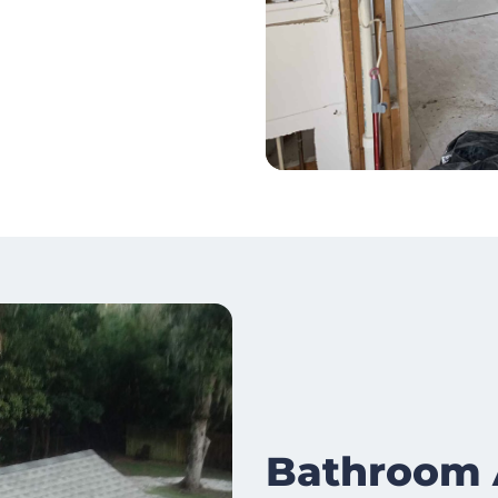
Bathroom 