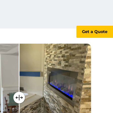
Get a Quote