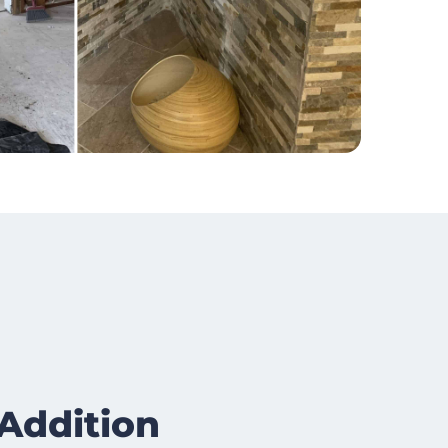
Addition