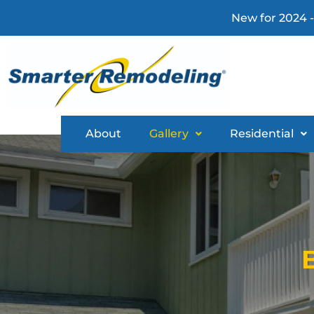
New for 2024 -
About
Gallery
Residential