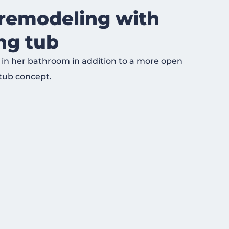
remodeling with
ing tub
 in her bathroom in addition to a more open
tub concept.