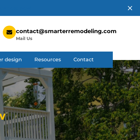
ownload Now!
contact@smarterremodeling.com
Mail Us
r design
Resources
Contact
w