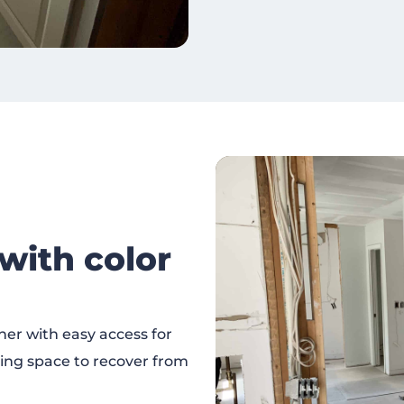
ith color
er with easy access for
xing space to recover from