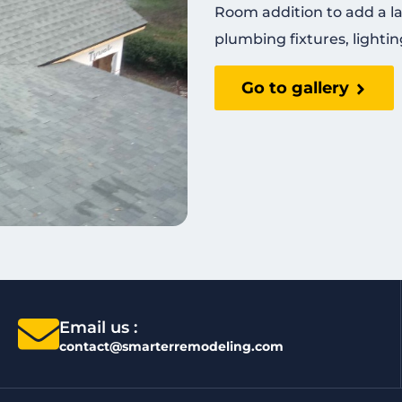
Room addition to add a l
plumbing fixtures, lightin
Go to gallery
Email us :
contact@smarterremodeling.com