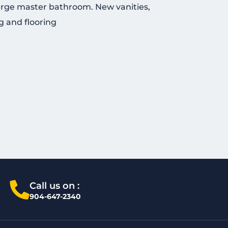
arge master bathroom. New vanities,
g and flooring
Call us on :
904-647-2340