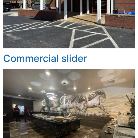
Commercial slider