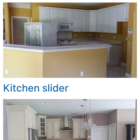
Kitchen slider