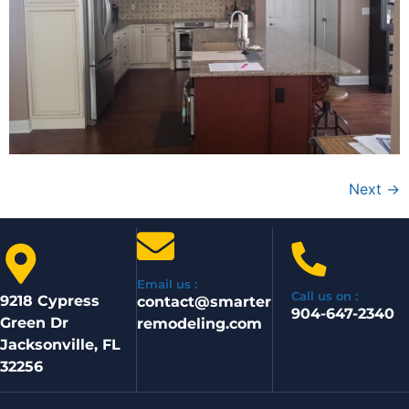
Next
→
Email us :
Call us on :
9218 Cypress
contact@smarter
904-647-2340
Green Dr
remodeling.com
Jacksonville, FL
32256