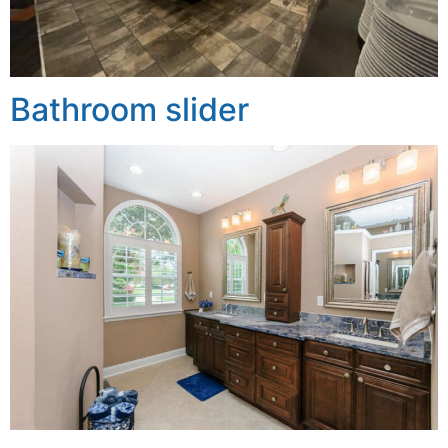
Bathroom slider