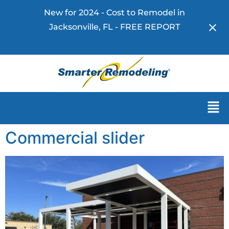
New for 2024 - Cost to Remodel in
Jacksonville, FL - FREE REPORT
Download Now!
Commercial slider