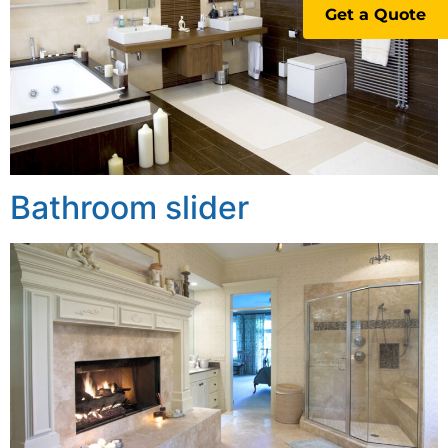
Get a Quote
Bathroom slider