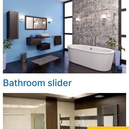
Bathroom slider