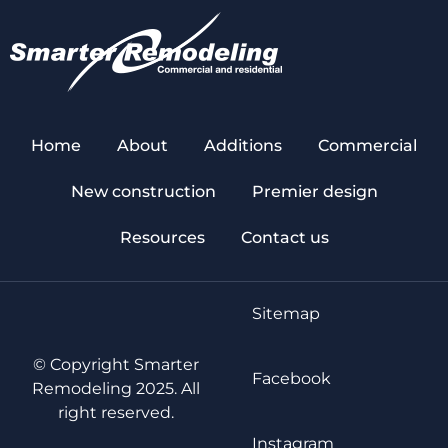
Home
About
Additions
Commercial
New construction
Premier design
Resources
Contact us
Sitemap
© Copyright Smarter
Facebook
Remodeling 2025. All
right reserved.
Instagram