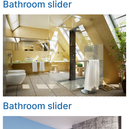
Bathroom slider
Bathroom slider