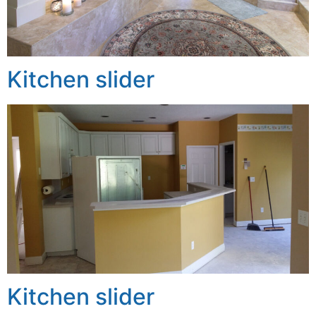
Kitchen slider
Kitchen slider