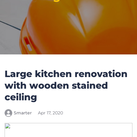
Large kitchen renovation
with wooden stained
ceiling
Smarter
Apr 17, 2020