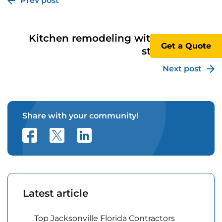
Prev post
Kitchen remodeling with removal of
Get a Quote
structural wall
Next post
Share with your community!
Latest article
Top Jacksonville Florida Contractors