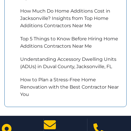
How Much Do Home Additions Cost in
Jacksonville? Insights from Top Home
Additions Contractors Near Me
Top 5 Things to Know Before Hiring Home
Additions Contractors Near Me
Understanding Accessory Dwelling Units
(ADUs) in Duval County, Jacksonville, FL
How to Plan a Stress-Free Home
Renovation with the Best Contractor Near
You