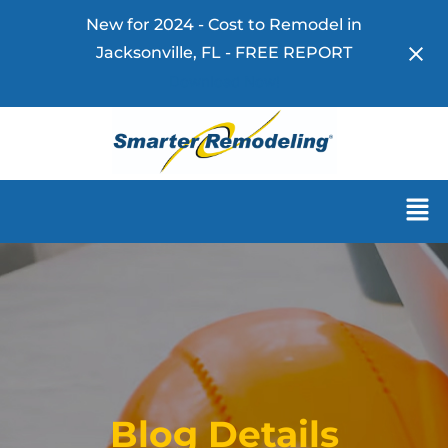
New for 2024 - Cost to Remodel in
Jacksonville, FL - FREE REPORT
Download Now!
Blog Details