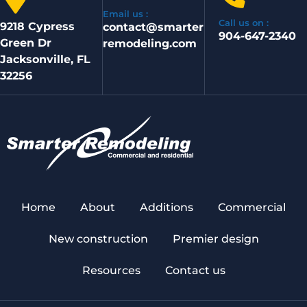
Email us :
Call us on :
9218 Cypress
contact@smarter
904-647-2340
Green Dr
remodeling.com
Jacksonville, FL
32256
Home
About
Additions
Commercial
New construction
Premier design
Resources
Contact us