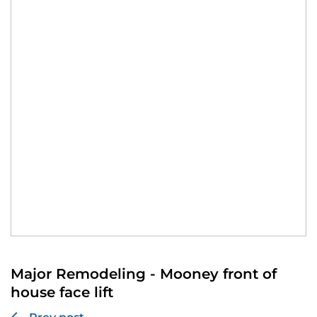
Major Remodeling - Mooney front of
house face lift