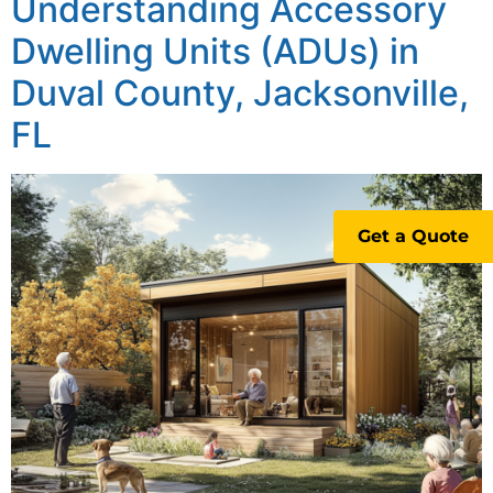
Understanding Accessory
Dwelling Units (ADUs) in
Duval County, Jacksonville,
FL
Get a Quote