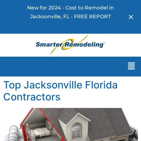
New for 2024 - Cost to Remodel in
Jacksonville, FL - FREE REPORT
Download Now!
Top Jacksonville Florida
Contractors