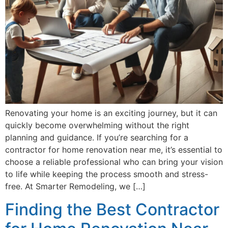
Renovating your home is an exciting journey, but it can
quickly become overwhelming without the right
planning and guidance. If you’re searching for a
contractor for home renovation near me, it’s essential to
choose a reliable professional who can bring your vision
to life while keeping the process smooth and stress-
free. At Smarter Remodeling, we […]
Finding the Best Contractor