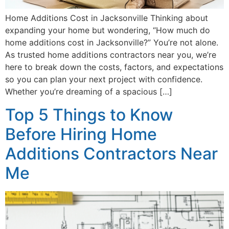
Home Additions Cost in Jacksonville Thinking about
expanding your home but wondering, “How much do
home additions cost in Jacksonville?” You’re not alone.
As trusted home additions contractors near you, we’re
here to break down the costs, factors, and expectations
so you can plan your next project with confidence.
Whether you’re dreaming of a spacious […]
Top 5 Things to Know
Before Hiring Home
Additions Contractors Near
Me