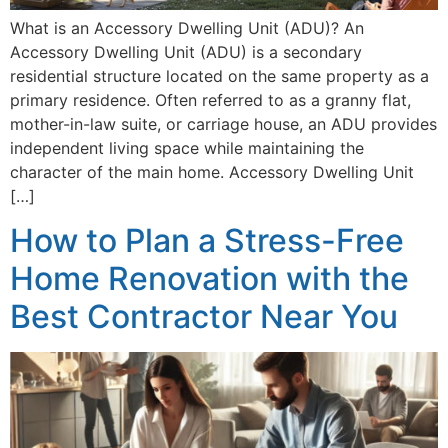
What is an Accessory Dwelling Unit (ADU)? An
Accessory Dwelling Unit (ADU) is a secondary
residential structure located on the same property as a
primary residence. Often referred to as a granny flat,
mother-in-law suite, or carriage house, an ADU provides
independent living space while maintaining the
character of the main home. Accessory Dwelling Unit
[…]
How to Plan a Stress-Free
Home Renovation with the
Best Contractor Near You