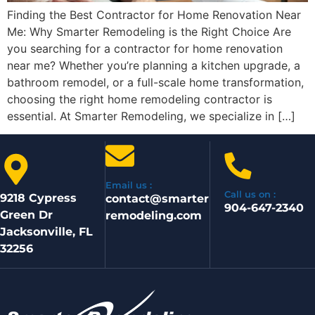
Finding the Best Contractor for Home Renovation Near
Me: Why Smarter Remodeling is the Right Choice Are
you searching for a contractor for home renovation
near me? Whether you’re planning a kitchen upgrade, a
bathroom remodel, or a full-scale home transformation,
choosing the right home remodeling contractor is
essential. At Smarter Remodeling, we specialize in […]
Email us :
Call us on :
9218 Cypress
contact@smarter
904-647-2340
Green Dr
remodeling.com
Jacksonville, FL
32256