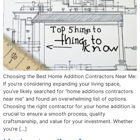
Choosing the Best Home Addition Contractors Near Me:
If you’re considering expanding your living space,
you’ve likely searched for “home additions contractors
near me” and found an overwhelming list of options.
Choosing the right contractor for your home addition is
crucial to ensure a smooth process, quality
craftsmanship, and value for your investment. Whether
you’re […]