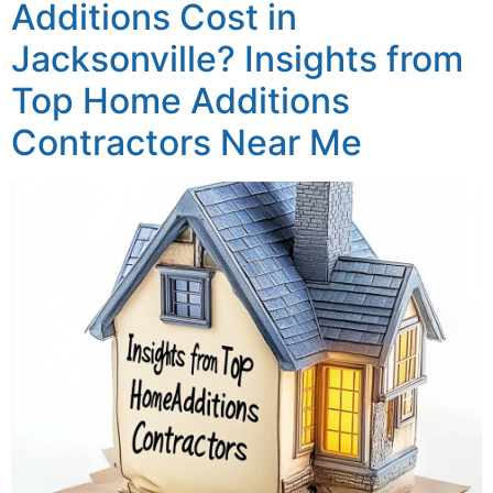
Additions Cost in
Jacksonville? Insights from
Top Home Additions
Contractors Near Me