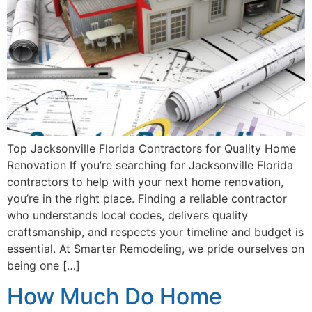
Top Jacksonville Florida Contractors for Quality Home
Renovation If you’re searching for Jacksonville Florida
contractors to help with your next home renovation,
you’re in the right place. Finding a reliable contractor
who understands local codes, delivers quality
craftsmanship, and respects your timeline and budget is
essential. At Smarter Remodeling, we pride ourselves on
being one […]
How Much Do Home