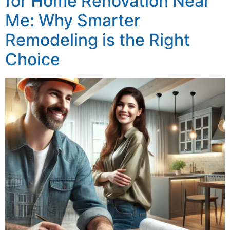
for Home Renovation Near
Me: Why Smarter
Remodeling is the Right
Choice