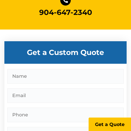
904-647-2340
Get a Custom Quote
Name
*
Email
*
Phone
*
Get a Quote
Address