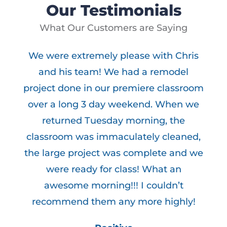
Our Testimonials
What Our Customers are Saying
We were extremely please with Chris
and his team! We had a remodel
e
project done in our premiere classroom
d
over a long 3 day weekend. When we
returned Tuesday morning, the
classroom was immaculately cleaned,
the large project was complete and we
were ready for class! What an
awesome morning!!! I couldn’t
recommend them any more highly!