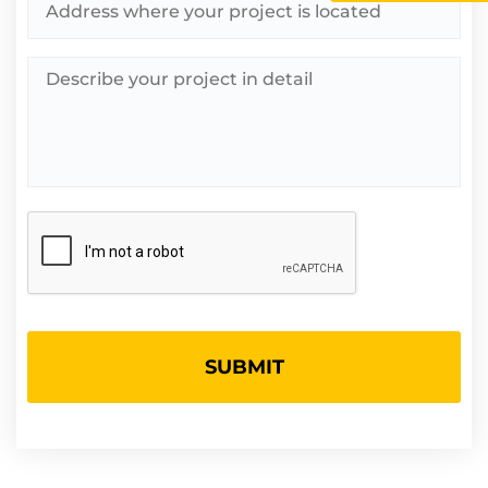
Describe
your
project
in
detail