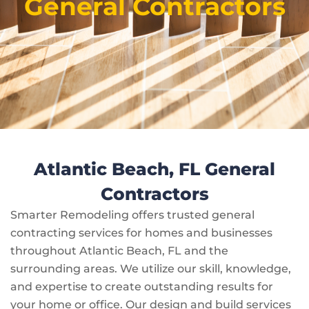
General Contractors
Atlantic Beach, FL General
Contractors
Smarter Remodeling offers trusted general
contracting services for homes and businesses
throughout Atlantic Beach, FL and the
surrounding areas. We utilize our skill, knowledge,
and expertise to create outstanding results for
your home or office. Our design and build services