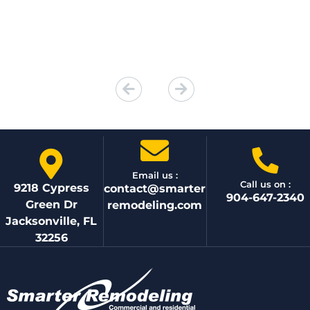
Email us :
Call us on :
9218 Cypress
contact@smarter
904-647-2340
Green Dr
remodeling.com
Jacksonville, FL
32256