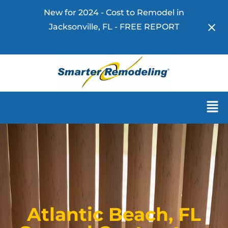
New for 2024 - Cost to Remodel in
Jacksonville, FL - FREE REPORT
Download Now!
Atlantic Beach, FL