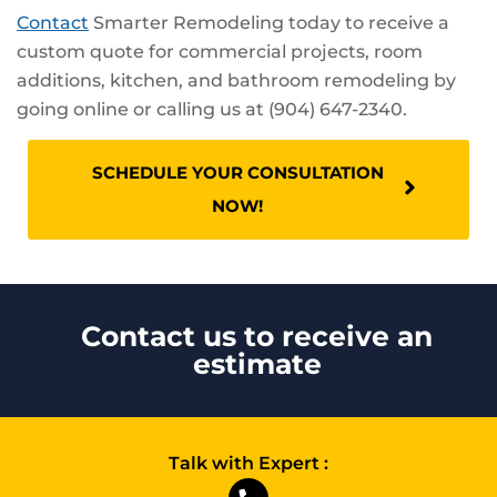
Contact
Smarter Remodeling today to receive a
custom quote for commercial projects, room
additions, kitchen, and bathroom remodeling by
going online or calling us at (904) 647-2340.
SCHEDULE YOUR CONSULTATION
NOW!
Contact us to receive an
estimate
Talk with Expert :