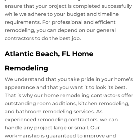
ensure that your project is completed successfully
while we adhere to your budget and timeline
requirements. For professional and efficient
remodeling, you can depend on our general
contractors to do the best job.
Atlantic Beach, FL Home
Remodeling
We understand that you take pride in your home’s
appearance and that you want it to look its best.
That is why our home remodeling contractors offer
outstanding room additions, kitchen remodeling,
and bathroom remodeling services. As
experienced remodeling contractors, we can
handle any project large or small. Our
workmanship is guaranteed to improve and