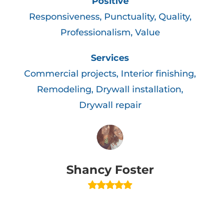
Positive
Responsiveness, Punctuality, Quality,
l
Professionalism, Value
n
d
Services
Commercial projects, Interior finishing,
Remodeling, Drywall installation,
Drywall repair
d
Shancy Foster
d