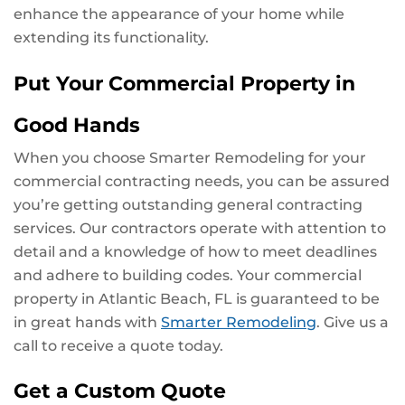
enhance the appearance of your home while
extending its functionality.
Put Your Commercial Property in
Good Hands
When you choose Smarter Remodeling for your
commercial contracting needs, you can be assured
you’re getting outstanding general contracting
services. Our contractors operate with attention to
detail and a knowledge of how to meet deadlines
and adhere to building codes. Your commercial
property in Atlantic Beach, FL is guaranteed to be
in great hands with
Smarter Remodeling
. Give us a
call to receive a quote today.
Get a Custom Quote