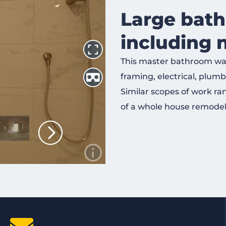
Large bat
including 
This master bathroom was
framing, electrical, plumbin
Similar scopes of work ra
of a whole house remodel