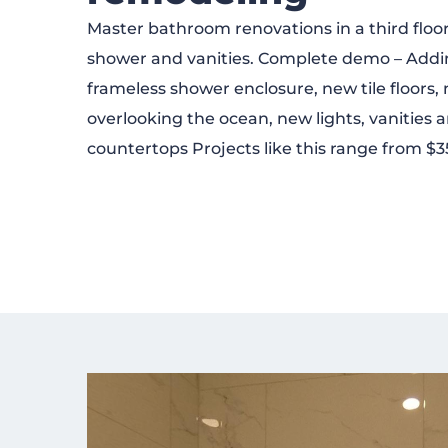
Master bathroom renovations in a third floor
shower and vanities. Complete demo – Addin
frameless shower enclosure, new tile floor
overlooking the ocean, new lights, vanities
countertops Projects like this range from $