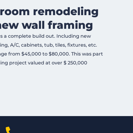
hroom remodeling
new wall framing
 a complete build out. Including new
g, A/C, cabinets, tub, tiles, fixtures, etc.
nge from $45,000 to $80,000. This was part
ing project valued at over $ 250,000