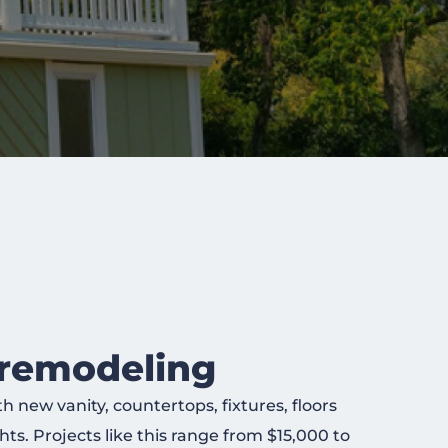
remodeling
new vanity, countertops, fixtures, floors
ts. Projects like this range from $15,000 to