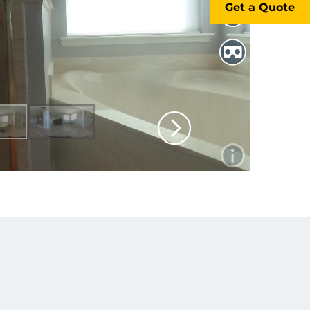
Get a Quote