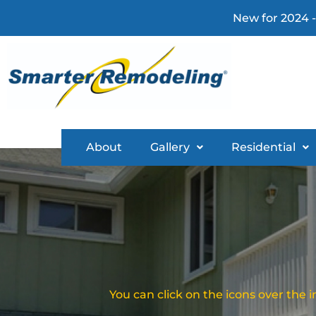
New for 2024 -
About
Gallery
Residential
You can click on the icons over the