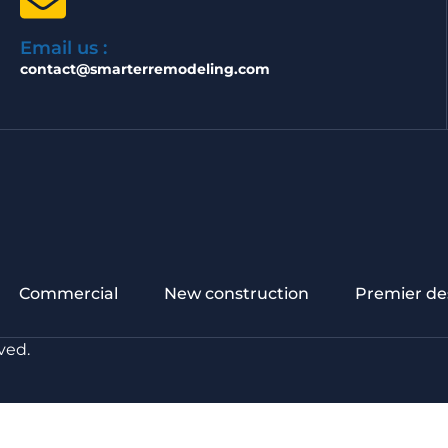
Email us :
contact@smarterremodeling.com
Commercial
New construction
Premier de
ved.