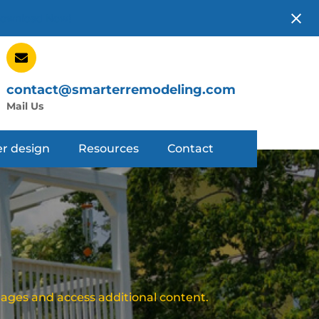
ownload Now!
contact@smarterremodeling.com
Mail Us
r design
Resources
Contact
mages and access additional content.