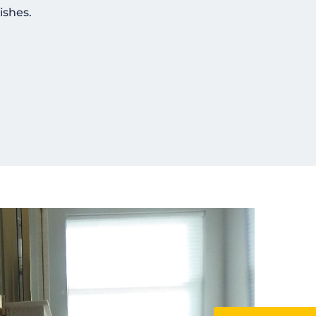
ishes.