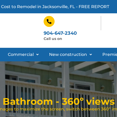
 Cost to Remodel in Jacksonville, FL - FREE REPORT
D
904-647-2340
Call us on
Commercial
New construction
Premie
Bathroom - 360º views
 images to maximize the screen, switch between 360º i