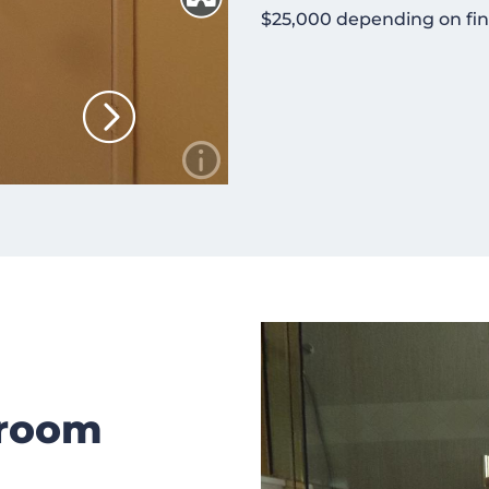
$25,000 depending on fin
hroom