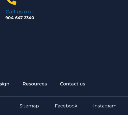
Call us on :
904-647-2340
sign
Resources
Contact us
Sitemap
Facebook
Instagram