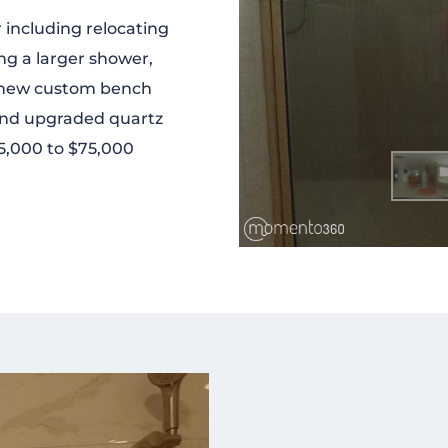
 including relocating
g a larger shower,
s, new custom bench
 and upgraded quartz
35,000 to $75,000