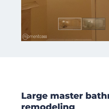
Large master bat
remodeling