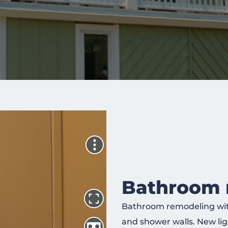
Bathroom 
Bathroom remodeling with 
and shower walls. New ligh