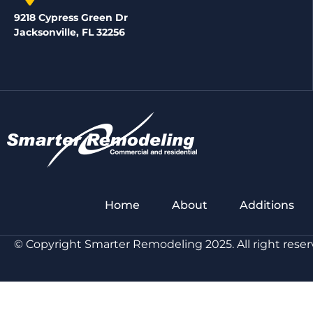
9218 Cypress Green Dr
Jacksonville, FL 32256
Home
About
Additions
© Copyright Smarter Remodeling 2025. All right reser